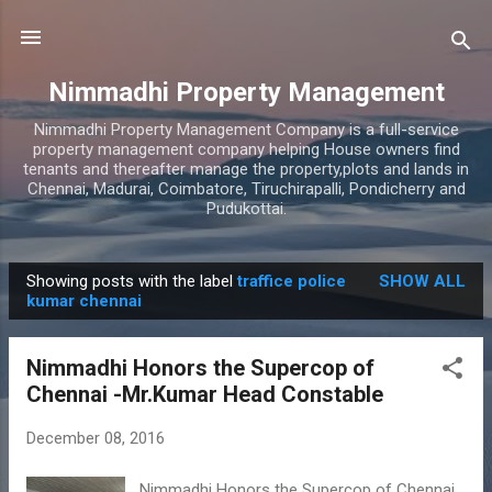
Skip to main content
Nimmadhi Property Management
Nimmadhi Property Management Company is a full-service
property management company helping House owners find
tenants and thereafter manage the property,plots and lands in
Chennai, Madurai, Coimbatore, Tiruchirapalli, Pondicherry and
Pudukottai.
Showing posts with the label
traffice police
SHOW ALL
P
kumar chennai
o
s
Nimmadhi Honors the Supercop of
t
Chennai -Mr.Kumar Head Constable
s
December 08, 2016
Nimmadhi Honors the Supercop of Chennai