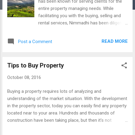
has been known for serving clients for the
entire property managing needs. While
facilitating you with the buying, selling and
rental services, Nimmadhi has been diligently
managing renovation, refurbishing, interior
decoration, legal documentation and much
READ MORE
Post a Comment
more. With all these services, Nimmadhi also
provides the vacant site management
services. The team of experienced
Tips to Buy Property
professionals at Nimmadhi helps you with
vacant site services in the most effective
October 08, 2016
way. This service is quite helpful for those
who own a property and stay in far land or
Buying a property requires lots of analyzing and
other states. All you need to connect with us
understanding of the market situation. With the development
and let us know your need. At the most
in the property sector, today you can easily find any property
affordable charges our professionals will
located near to your area. Hundreds and thousands of
help you with vacant site service. In your
construction have been taking place, but then it's not
absence we take care of your vacant site
mandatory that you can easily get the deal that wouldn't
and provide you with all the essential details
incur high cost. Buying a property in your preferable location