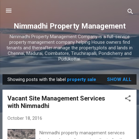
Skip to main content
Nimmadhi Property Management
Nimmadhi Property Management Company is a full-service
property management company helping House owners find
tenants and thereafter manage the property,plots and lands in
Chennai, Madurai, Coimbatore, Tiruchirapalli, Pondicherry and
Pudukottai.
Showing posts with the label
property sale
SHOW ALL
P
o
Vacant Site Management Services
s
with Nimmadhi
t
s
October 18, 2016
Nimmadhi property management services