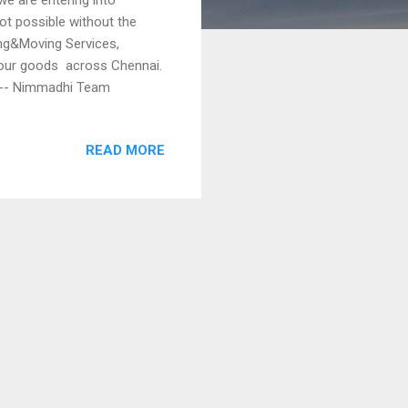
ot possible without the
ing&Moving Services,
your goods across Chennai.
4 -- Nimmadhi Team
READ MORE