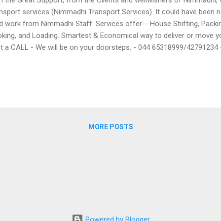
nsport services (Nimmadhi Transport Services). It could have been n
d work from Nimmadhi Staff. Services offer-- House Shifting, Pack
king, and Loading. Smartest & Economical way to deliver or move 
t a CALL - We will be on your doorsteps. - 044 65318999/4279123
MORE POSTS
Powered by Blogger