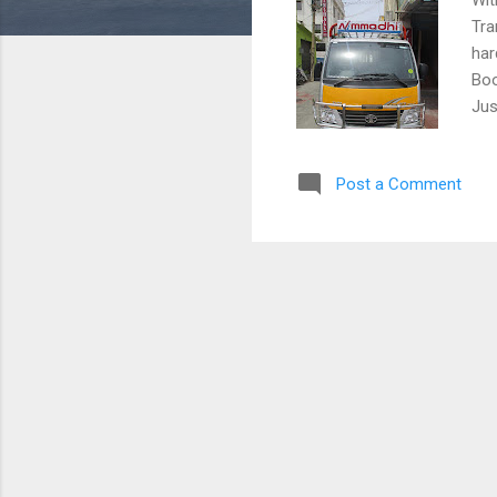
Tra
har
Boo
Jus
Post a Comment