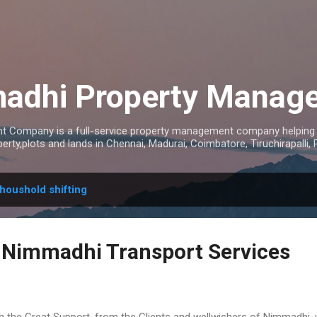
Skip to main content
adhi Property Manag
 Company is a full-service property management company helping 
rty,plots and lands in Chennai, Madurai, Coimbatore, Tiruchirapalli,
houshold shifting
 Nimmadhi Transport Services
h the Great Support, from the Clients and wellwishers of Nimmadhi, 