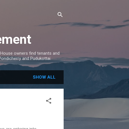
ement
House owners find tenants and
 Pondicherry and Pudukottai.
SHOW ALL
we are entering into