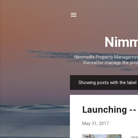
Nimm
Nimmadhi Property Management
thereafter manage the prope
Showing posts with the label
P
o
s
Launching --
t
s
May 31, 2017
Wit